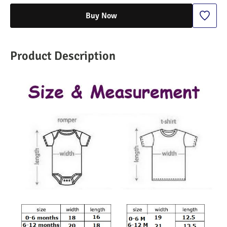
Buy Now
Product Description