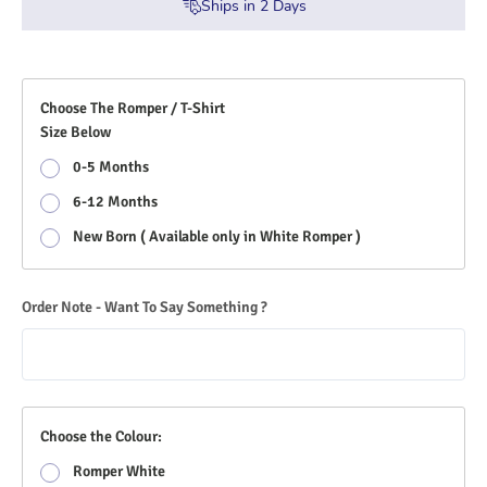
Ships in
2
Days
Choose The Romper / T-Shirt
Size Below
0-5 Months
6-12 Months
New Born ( Available only in White Romper )
Order Note - Want To Say Something ?
Choose the Colour:
Romper White