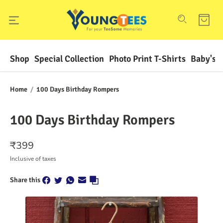
Shop
Special Collection
Photo Print T-Shirts
Baby's F
Home
/
100 Days Birthday Rompers
100 Days Birthday Rompers
₹
399
Inclusive of taxes
Share this