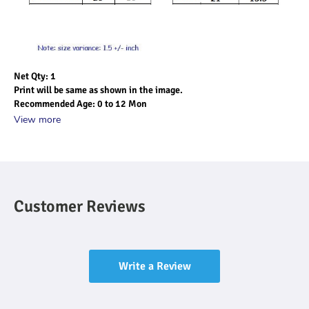
Net Qty: 1
Print will be same as shown in the image.
Recommended Age: 0 to 12 Mon
View more
Customer Reviews
Write a Review