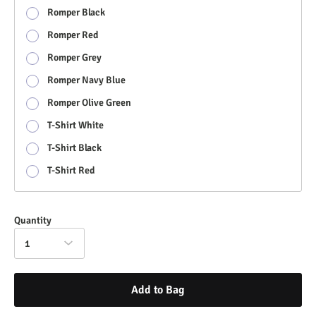
Romper Black
Romper Red
Romper Grey
Romper Navy Blue
Romper Olive Green
T-Shirt White
T-Shirt Black
T-Shirt Red
Quantity
1
Add to Bag