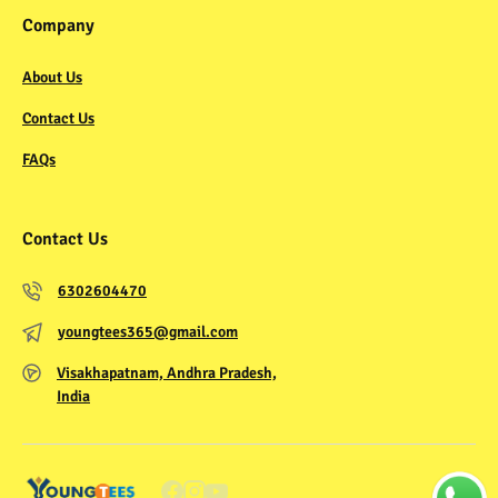
Company
About Us
Contact Us
FAQs
Contact Us
6302604470
youngtees365@gmail.com
Visakhapatnam, Andhra Pradesh,
India