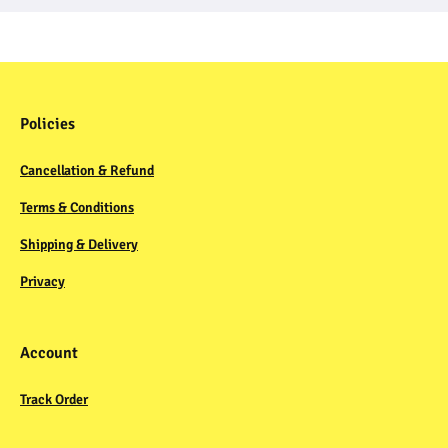
Policies
Cancellation & Refund
Terms & Conditions
Shipping & Delivery
Privacy
Account
Track Order