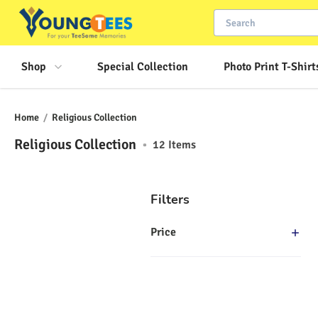
Shop
Special Collection
Photo Print T-Shirt
Home
/
Religious Collection
Religious Collection
•
12
Items
Filters
Price