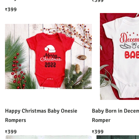
399
₹
399
₹
Happy Christmas Baby Onesie
Baby Born in Decem
Rompers
Romper
399
399
₹
₹