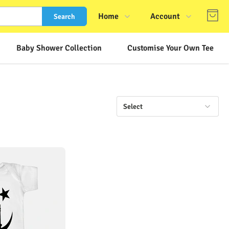
Home
Account
Search
Shop
Login
Baby Shower Collection
Customise Your Own Tee
About Us
Register
Contact Us
Track Order
FAQs
Select