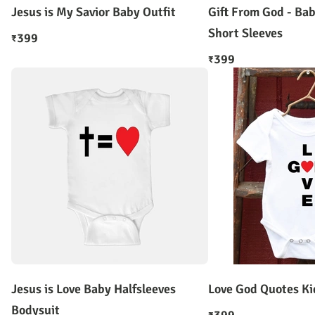
Jesus is My Savior Baby Outfit
Gift From God - Ba
Short Sleeves
399
₹
399
₹
Jesus is Love Baby Halfsleeves
Love God Quotes Ki
Bodysuit