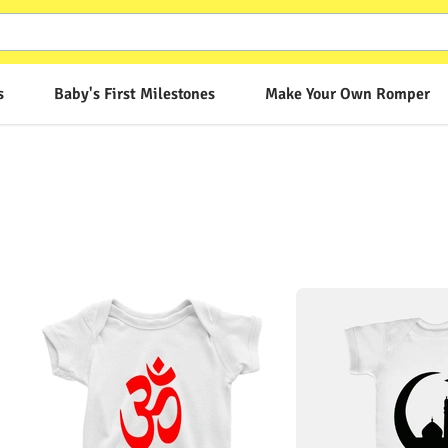
s
Baby's First Milestones
Make Your Own Romper