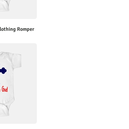
Clothing Romper