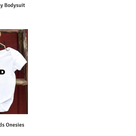
by Bodysuit
ds Onesies