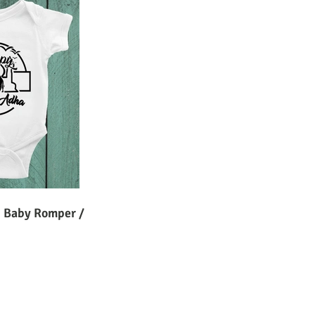
 Baby Romper /