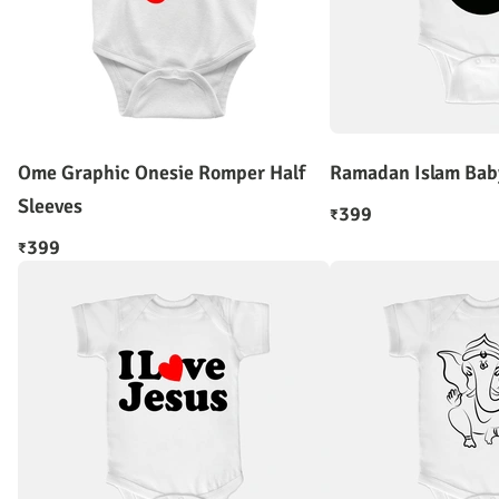
Ome Graphic Onesie Romper Half
Ramadan Islam Bab
Sleeves
399
₹
399
₹