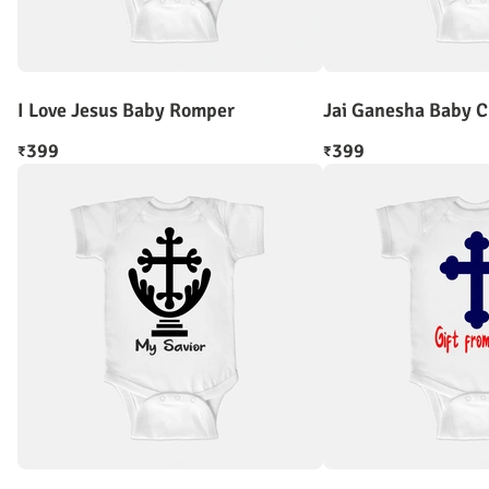
I Love Jesus Baby Romper
Jai Ganesha Baby 
399
399
₹
₹