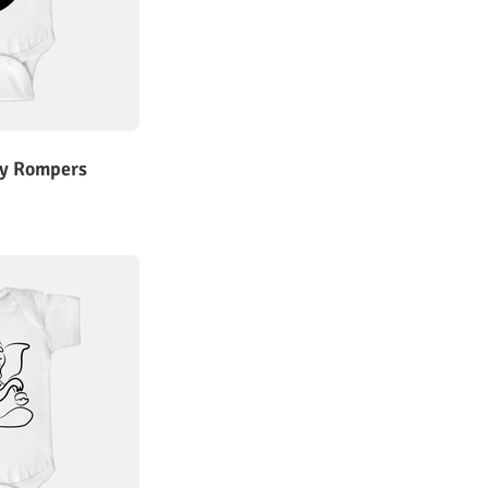
y Rompers