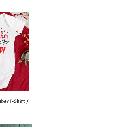
ber T-Shirt /