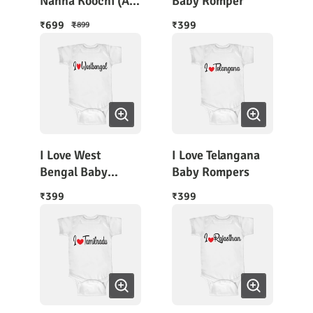
Nanna Koochi (A
Baby Romper
Combo of 2
699
399
₹
₹
₹
899
Rompers). Free
Shipping !
I Love West
I Love Telangana
Bengal Baby
Baby Rompers
Romper
399
399
₹
₹