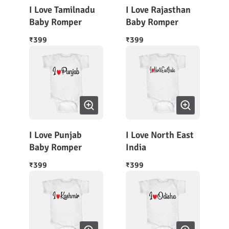
I Love Tamilnadu
I Love Rajasthan
Baby Romper
Baby Romper
399
399
₹
₹
I Love Punjab
I Love North East
Baby Romper
India
399
399
₹
₹