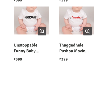
399
399
₹
₹
Unstoppable
Thaggedhele
Funny Baby
Pushpa Movie
Romper Half
Caption Funny
399
399
₹
₹
Sleeves
Baby Romper