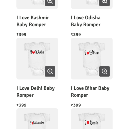
I Love Kashmir
I Love Odisha
Baby Romper
Baby Romper
399
399
₹
₹
I Love Delhi Baby
I Love Bihar Baby
Romper
Romper
399
399
₹
₹