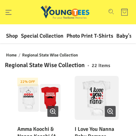
Shop
Special Collection
Photo Print T-Shirts
Baby's F
Home
/
Regional State Wise Collection
Regional State Wise Collection
•
22
Items
22
% OFF
Amma Koochi &
I Love You Nanna