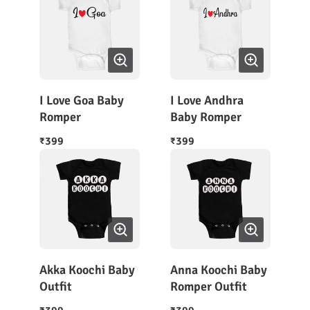
I Love Goa Baby
I Love Andhra
Romper
Baby Romper
399
399
₹
₹
Akka Koochi Baby
Anna Koochi Baby
Outfit
Romper Outfit