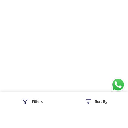
Filters
Sort By