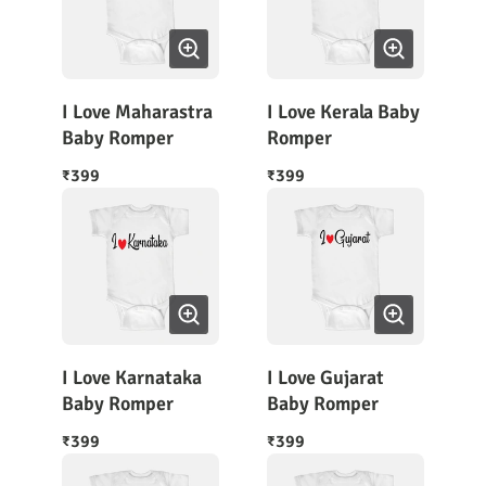
I Love Maharastra
I Love Kerala Baby
Baby Romper
Romper
399
399
₹
₹
I Love Karnataka
I Love Gujarat
Baby Romper
Baby Romper
399
399
₹
₹