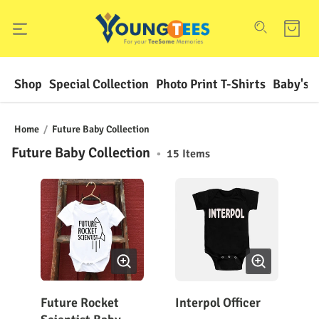
Shop
Special Collection
Photo Print T-Shirts
Baby's F
Home
/
Future Baby Collection
Future Baby Collection
•
15
Items
Future Rocket
Interpol Officer