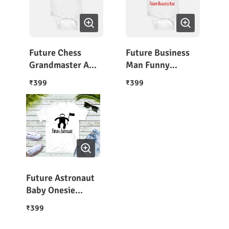
Future Chess
Future Business
Grandmaster A
Man Funny
Baby Outfit
Newborn Onesie
399
399
₹
₹
Future Astronaut
Baby Onesie
Romper
399
₹