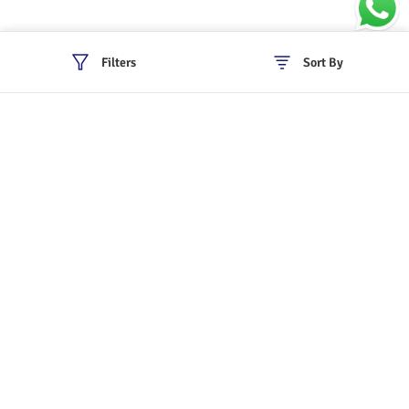
Filters
Sort By
Policies
Cancellation & Refund