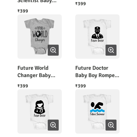
Scientist Baby
399
₹
Romper
399
₹
Future World
Future Doctor
Changer Baby
Baby Boy Romper
Romper Half
Outfit
399
399
₹
₹
Sleeves