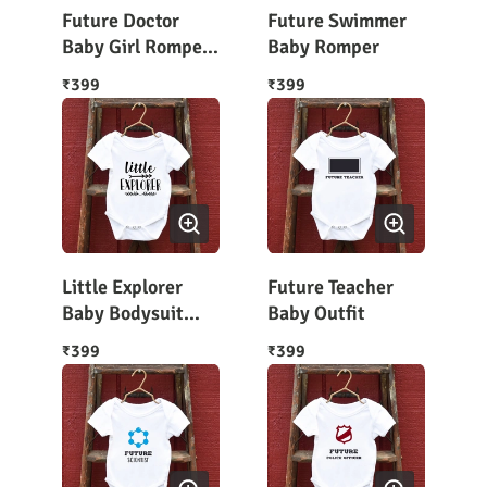
Future Doctor
Future Swimmer
Baby Girl Romper
Baby Romper
Outfit
399
399
₹
₹
Little Explorer
Future Teacher
Baby Bodysuit
Baby Outfit
Half Sleeves
399
399
₹
₹