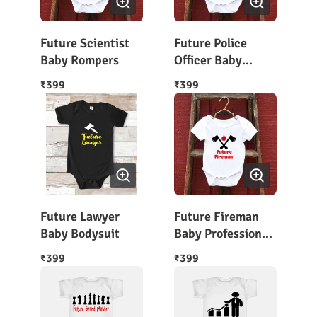
Future Scientist
Future Police
Baby Rompers
Officer Baby
Bodysuit Half
399
399
₹
₹
Sleeves
Future Lawyer
Future Fireman
Baby Bodysuit
Baby Profession
Rompers
399
399
₹
₹