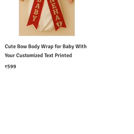
Cute Bow Body Wrap for Baby With
Your Customized Text Printed
599
₹