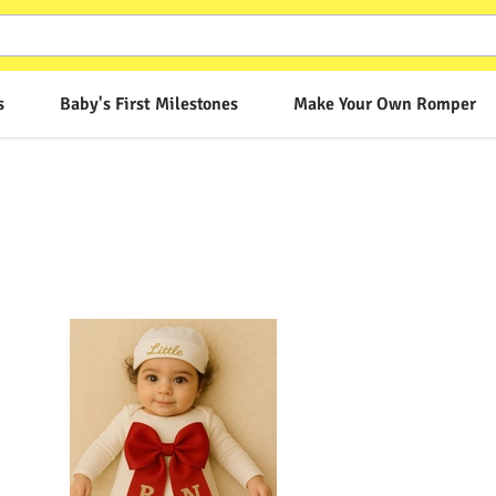
s
Baby's First Milestones
Make Your Own Romper