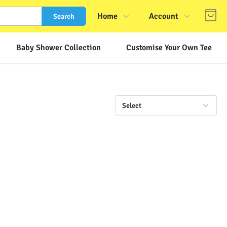
Home
Account
Search
Shop
Login
Baby Shower Collection
Customise Your Own Tee
About Us
Register
Contact Us
Track Order
FAQs
Select