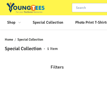
Shop
Special Collection
Photo Print T-Shirt
Home
/
Special Collection
Special Collection
•
1
Item
Filters